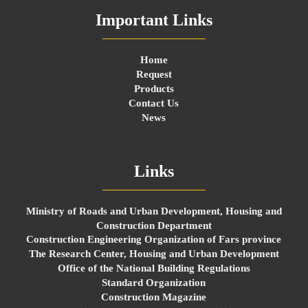
Important Links
Home
Request
Products
Contact Us
News
Links
Ministry of Roads and Urban Development, Housing and
Construction Department
Construction Engineering Organization of Fars province
The Research Center, Housing and Urban Development
Office of the National Building Regulations
Standard Organization
Construction Magazine