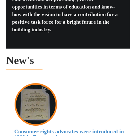
opportunities in terms of education and know-
how with the vision to have a contribution for a
positive task force for a bright future in the
building industry.
New's
Consumer rights advocates were introduced in