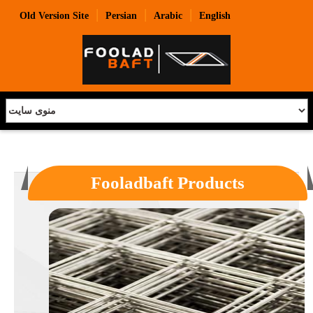
|
|
|
Old Version Site
Persian
Arabic
English
Fooladbaft Products