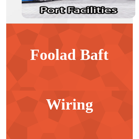
Foolad Baft
Wiring