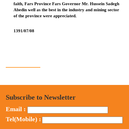
faith, Fars Province Fars Governor Mr. Hussein Sadegh
Abedin well as the best in the industry and mining sector
of the province were appreciated.
1391/07/08
Subscribe to Newsletter
Email :
Tel(Mobile) :