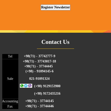
Contact Us
+98(71) - 37742777-9
Tel
+98(71) - 37743017-18
+98(71) - 37744445
(+98) - 91094145-6
Sale
021-91091324
(+98) 9129153900
(+98) 9172435216
+98(71) - 37744145
Accounting
+98(71) - 37744446
Fax