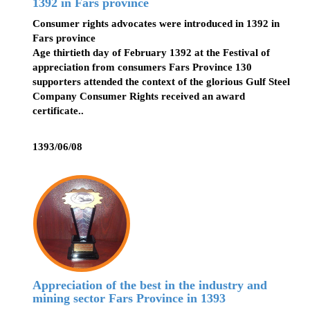
1392 in Fars province
Consumer rights advocates were introduced in 1392 in
Fars province
Age thirtieth day of February 1392 at the Festival of
appreciation from consumers Fars Province 130
supporters attended the context of the glorious Gulf Steel
Company Consumer Rights received an award
certificate..
1393/06/08
Appreciation of the best in the industry and
mining sector Fars Province in 1393