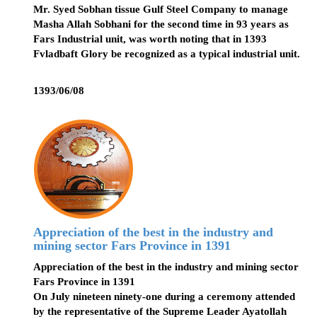
Mr. Syed Sobhan tissue Gulf Steel Company to manage
Masha Allah Sobhani for the second time in 93 years as
Fars Industrial unit, was worth noting that in 1393
Fvladbaft Glory be recognized as a typical industrial unit.
1393/06/08
Appreciation of the best in the industry and
mining sector Fars Province in 1391
Appreciation of the best in the industry and mining sector
Fars Province in 1391
On July nineteen ninety-one during a ceremony attended
by the representative of the Supreme Leader Ayatollah