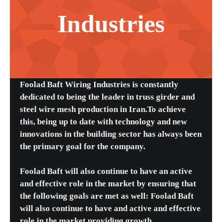
Industries
Foolad Baft Wiring Industries is constantly
dedicated to being the leader in truss girder and
steel wire mesh production in Iran.To achieve
this, being up to date with technology and new
innovations in the building sector has always been
the primary goal for the company.
Foolad Baft will also continue to have an active
and effective role in the market by ensuring that
the following goals are met as well: Foolad Baft
will also continue to have and active and effective
role in the market providing growth