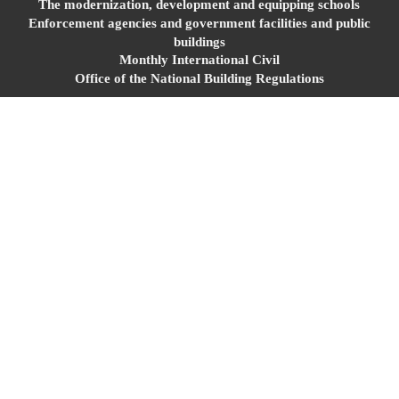
The modernization, development and equipping schools
Enforcement agencies and government facilities and public
buildings
Monthly International Civil
Office of the National Building Regulations